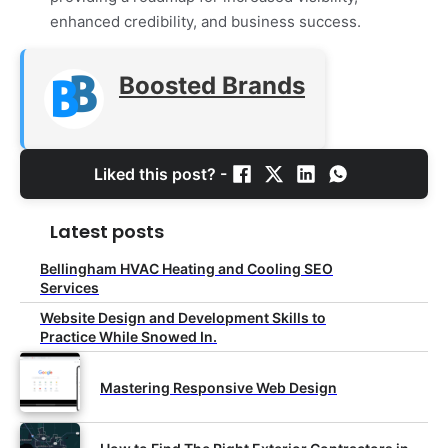
enhanced credibility, and business success.
Boosted Brands
Liked this post? -
Latest posts
Bellingham HVAC Heating and Cooling SEO
Services
Website Design and Development Skills to
Practice While Snowed In.
Mastering Responsive Web Design