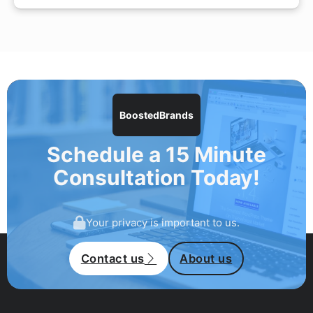
BoostedBrands
Schedule a 15 Minute
Consultation Today!
Your privacy is important to us.
Contact us
About us