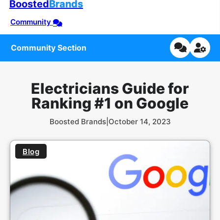
Boosted
Brands
Community
Community Section
Electricians Guide for
Ranking #1 on Google
Boosted Brands
|
October 14, 2023
Blog