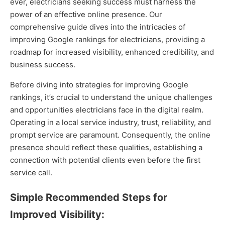
ever, electricians seeking success must harness the
power of an effective online presence. Our
comprehensive guide dives into the intricacies of
improving Google rankings for electricians, providing a
roadmap for increased visibility, enhanced credibility, and
business success.
Before diving into strategies for improving Google
rankings, it’s crucial to understand the unique challenges
and opportunities electricians face in the digital realm.
Operating in a local service industry, trust, reliability, and
prompt service are paramount. Consequently, the online
presence should reflect these qualities, establishing a
connection with potential clients even before the first
service call.
Simple Recommended Steps for
Improved Visibility: