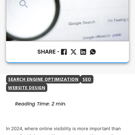
SHARE -
SEARCH ENGINE OPTIMIZATION
SEO
WEBSITE DESIGN
Reading Time: 2 min.
In 2024, where online visibility is more important than