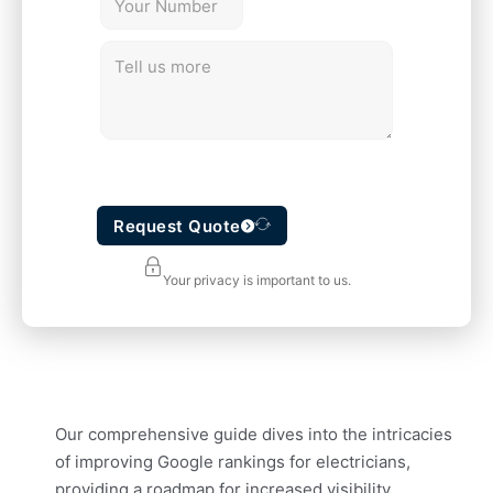
Request Quote
Your privacy is important to us.
Our comprehensive guide dives into the intricacies
of improving Google rankings for electricians,
providing a roadmap for increased visibility,