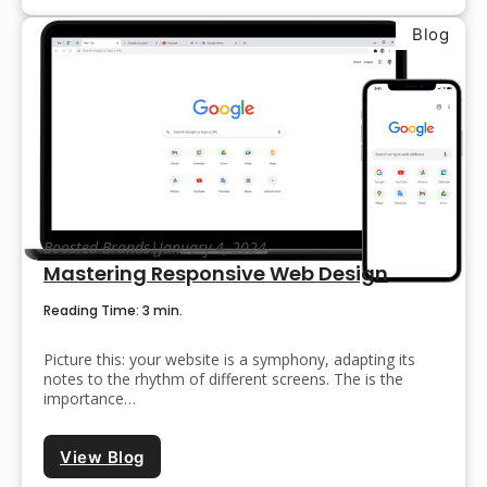
Blog
Boosted Brands
|
January 4, 2024
Mastering Responsive Web Design
Reading Time: 3 min.
Picture this: your website is a symphony, adapting its
notes to the rhythm of different screens. The is the
importance…
View Blog