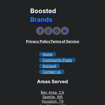
Boosted
Brands
Privacy Policy
Terms of Service
Home
Community Posts
Account
Contact Us
Areas Served
Bay Area, CA
Seattle, WA
Houston, TX