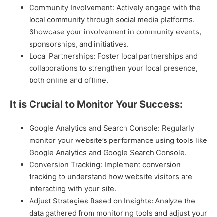
Community Involvement: Actively engage with the
local community through social media platforms.
Showcase your involvement in community events,
sponsorships, and initiatives.
Local Partnerships: Foster local partnerships and
collaborations to strengthen your local presence,
both online and offline.
It is Crucial to Monitor Your Success:
Google Analytics and Search Console: Regularly
monitor your website’s performance using tools like
Google Analytics and Google Search Console.
Conversion Tracking: Implement conversion
tracking to understand how website visitors are
interacting with your site.
Adjust Strategies Based on Insights: Analyze the
data gathered from monitoring tools and adjust your