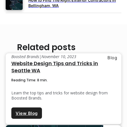
How to Find The Right Exterior Contractors in
Bellingham, WA
Related posts
Boosted Brands
|
November 10, 2023
Blog
Website Design Tips and Tricks in
Seattle WA
Reading Time: 8 min.
Learn the top tips and tricks for website design from
Boosted Brands.
View Blog