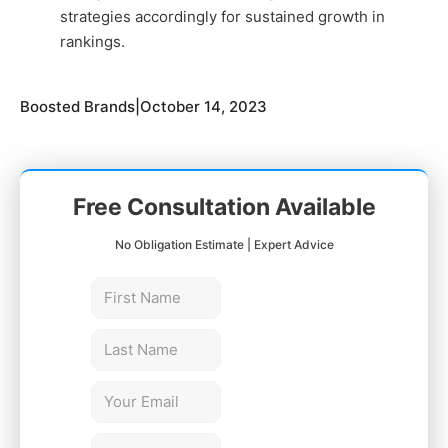
strategies accordingly for sustained growth in
rankings.
Boosted Brands
|
October 14, 2023
Free Consultation Available
No Obligation Estimate | Expert Advice