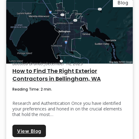
Blog
Boosted Brands
|
December 10, 2023
How to Find The Right Exterior
Contractors in Bellingham, WA
Reading Time: 2 min.
Research and Authentication Once you have identified
your preferences and honed in on the crucial elements
that hold the most…
View Blog