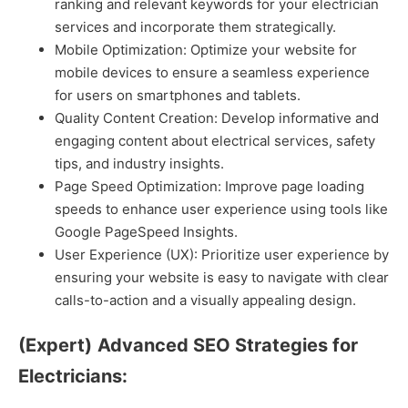
ranking and relevant keywords for your electrician
services and incorporate them strategically.
Mobile Optimization: Optimize your website for
mobile devices to ensure a seamless experience
for users on smartphones and tablets.
Quality Content Creation: Develop informative and
engaging content about electrical services, safety
tips, and industry insights.
Page Speed Optimization: Improve page loading
speeds to enhance user experience using tools like
Google PageSpeed Insights.
User Experience (UX): Prioritize user experience by
ensuring your website is easy to navigate with clear
calls-to-action and a visually appealing design.
(Expert)
Advanced SEO Strategies for
Electricians: