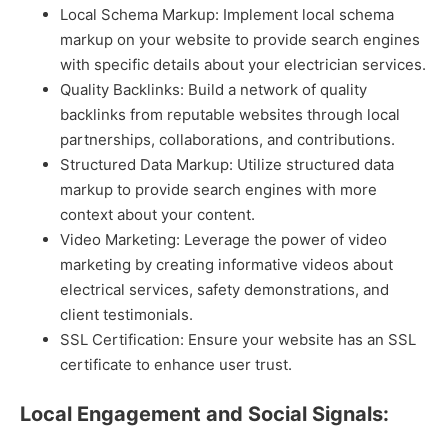
Local Schema Markup: Implement local schema
markup on your website to provide search engines
with specific details about your electrician services.
Quality Backlinks: Build a network of quality
backlinks from reputable websites through local
partnerships, collaborations, and contributions.
Structured Data Markup: Utilize structured data
markup to provide search engines with more
context about your content.
Video Marketing: Leverage the power of video
marketing by creating informative videos about
electrical services, safety demonstrations, and
client testimonials.
SSL Certification: Ensure your website has an SSL
certificate to enhance user trust.
Local Engagement and Social Signals: