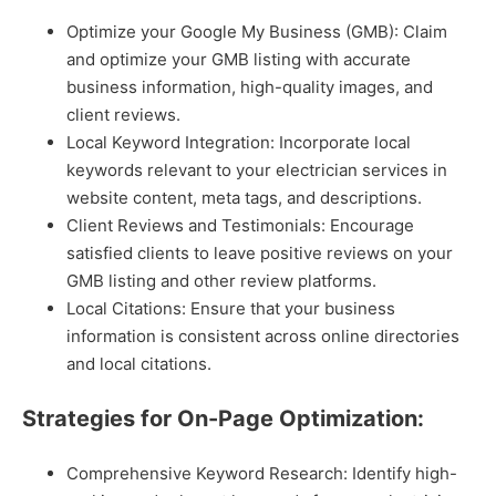
Optimize your Google My Business (GMB): Claim
and optimize your GMB listing with accurate
business information, high-quality images, and
client reviews.
Local Keyword Integration: Incorporate local
keywords relevant to your electrician services in
website content, meta tags, and descriptions.
Client Reviews and Testimonials: Encourage
satisfied clients to leave positive reviews on your
GMB listing and other review platforms.
Local Citations: Ensure that your business
information is consistent across online directories
and local citations.
Strategies for On-Page Optimization:
Comprehensive Keyword Research: Identify high-