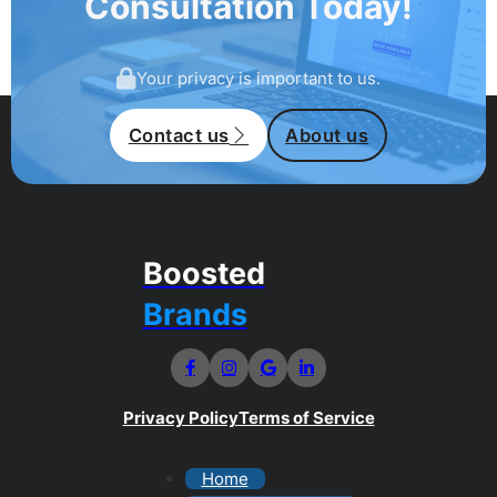
Consultation Today!
Your privacy is important to us.
Contact us
About us
Boosted
Brands
Privacy Policy
Terms of Service
Home