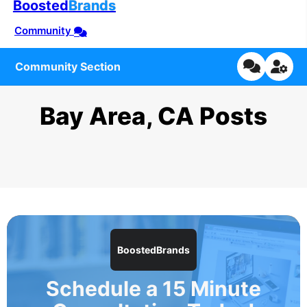
Boosted
Brands
Community
Community Section
Bay Area, CA Posts
BoostedBrands
Schedule a 15 Minute