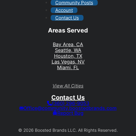
Community Posts
Account
Contact Us
Areas Served
Bay Area, CA
Seattle, WA
Houston, TX
Las Vegas, NV
Miami, FL
View All Cities
Contact Us
(360) 296-9053
Office@community.boostedbrands.com
Report Bug
© 2026 Boosted Brands LLC. All RIghts Reserved.