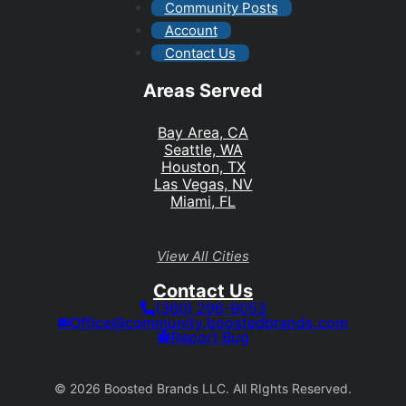
Community Posts
Account
Contact Us
Areas Served
Bay Area, CA
Seattle, WA
Houston, TX
Las Vegas, NV
Miami, FL
View All Cities
Contact Us
(360) 296-9053
Office@community.boostedbrands.com
Report Bug
© 2026 Boosted Brands LLC. All RIghts Reserved.