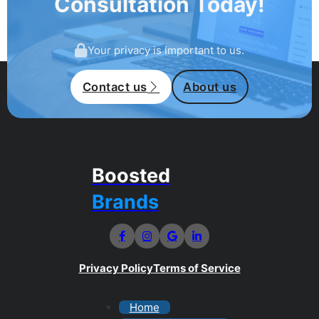
Consultation Today!
Your privacy is important to us.
Contact us
About us
Boosted
Brands
Privacy Policy
Terms of Service
Home