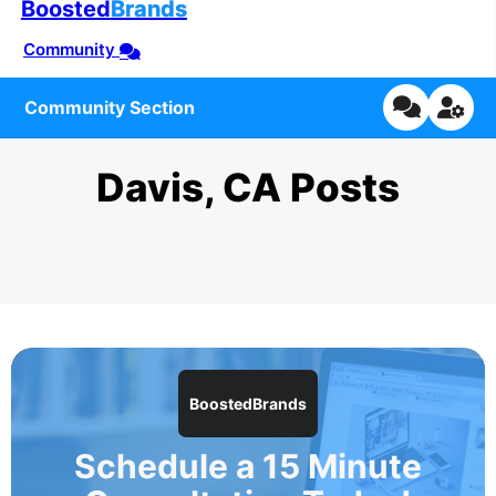
Boosted
Brands
Community
Community Section
Davis, CA Posts
BoostedBrands
Schedule a 15 Minute