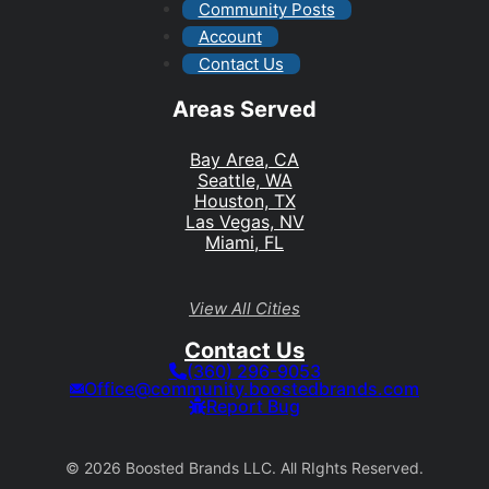
Community Posts
Account
Contact Us
Areas Served
Bay Area, CA
Seattle, WA
Houston, TX
Las Vegas, NV
Miami, FL
View All Cities
Contact Us
(360) 296-9053
Office@community.boostedbrands.com
Report Bug
© 2026 Boosted Brands LLC. All RIghts Reserved.