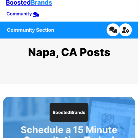
Boosted
Brands
Community
Community Section
Napa, CA Posts
BoostedBrands
Schedule a 15 Minute