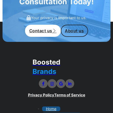
Consultation Today!
Your privacy is important to us.
Contact us
About us
Boosted
Brands
Privacy Policy
Terms of Service
Home