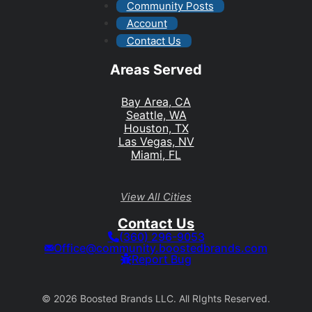
Community Posts
Account
Contact Us
Areas Served
Bay Area, CA
Seattle, WA
Houston, TX
Las Vegas, NV
Miami, FL
View All Cities
Contact Us
(360) 296-9053
Office@community.boostedbrands.com
Report Bug
© 2026 Boosted Brands LLC. All RIghts Reserved.