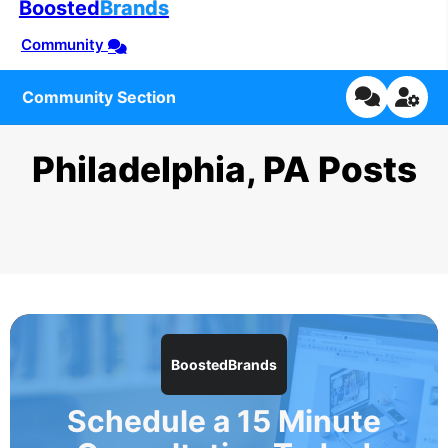
Boosted
Brands
Community
Community Section
Philadelphia, PA Posts
BoostedBrands
Schedule a 15 Minute