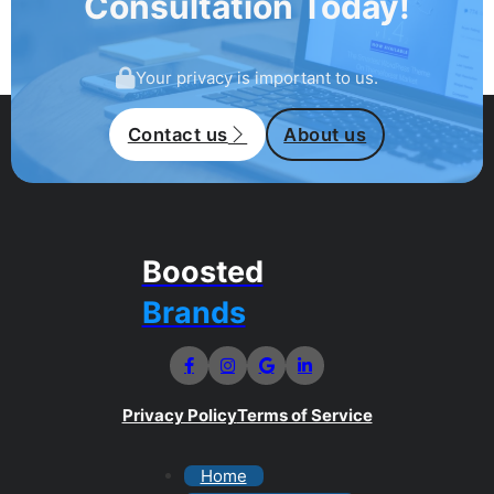
Consultation Today!
Your privacy is important to us.
Contact us
About us
Boosted
Brands
Privacy Policy
Terms of Service
Home