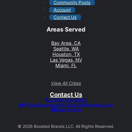
Community Posts
Account
Contact Us
Areas Served
Bay Area, CA
Seattle, WA
Houston, TX
Las Vegas, NV
Miami, FL
View All Cities
Contact Us
(360) 296-9053
Office@community.boostedbrands.com
Report Bug
© 2026 Boosted Brands LLC. All RIghts Reserved.