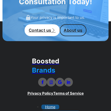
Consultation Today!
Your privacy is important to us.
Contact us
About us
Boosted
Brands
Privacy Policy
Terms of Service
Home