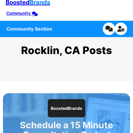
Boosted
Brands
Community
Community Section
Rocklin, CA Posts
BoostedBrands
Schedule a 15 Minute