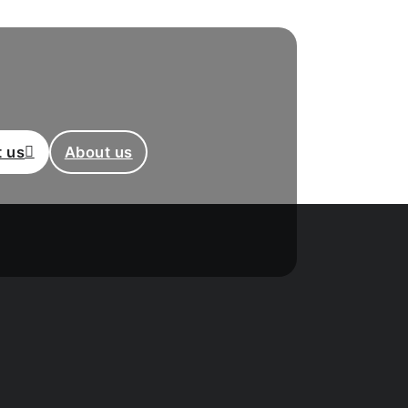
 us
About us