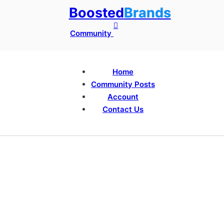
Boosted
Brands
Community
Home
Community Posts
Account
Contact Us