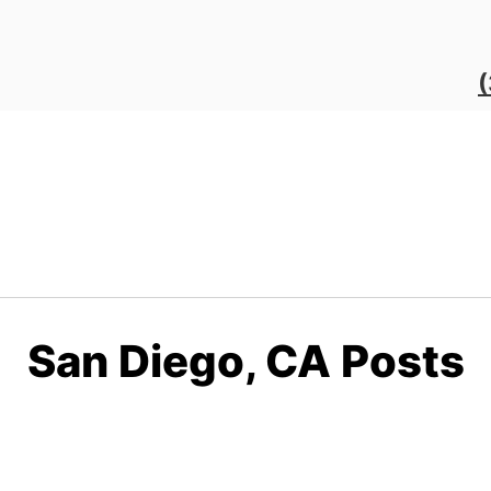
San Diego, CA Posts