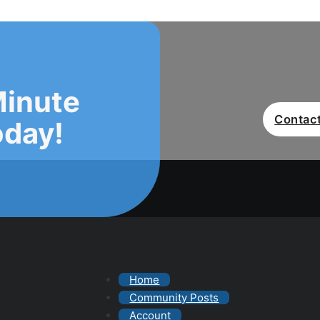
Minute
Contact
oday!
Home
Community Posts
Account