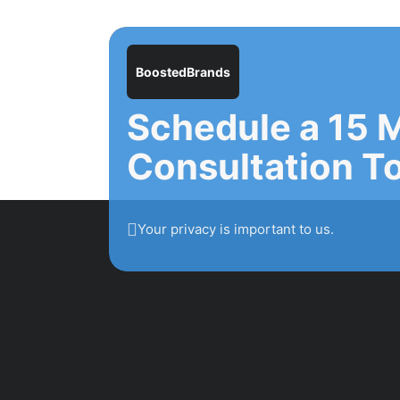
BoostedBrands
Schedule a 15 
Consultation T
Your privacy is important to us.