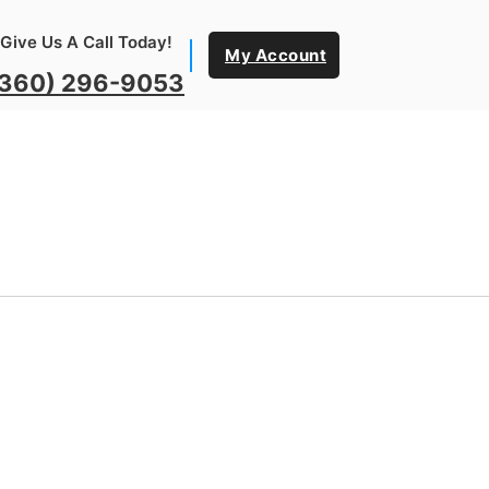
Give Us A Call Today!
My Account
(360) 296-9053